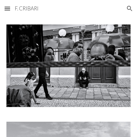
F. CRIBARI
Skip to main content
Skip to navigation