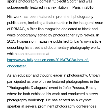
sports photography contest "Objectif Sport!" and was
subsequently featured in an exhibition in Paris in 2016.
His work has been featured in prominent photography
publications, including a feature article in the inaugural issue
of PBMAG, a Brazilian magazine dedicated to black and
white photography edited by photographer Tyto Neves. In
2019, Fujipassion magazine published Cribari's own article
describing his street and documentary photography work,
which can be accessed at
https://www.fujixpassion.com/2019/07/02/a-box-of-
chocolates/
.
As an educator and thought leader in photography, Cribari
participated as one of three featured photographers in the
"Photographic Dialogues" event in João Pessoa, Brazil,
where he both exhibited his work and conducted a street
photography workshop. He has served as a keynote
speaker at several prominent photography conferences,