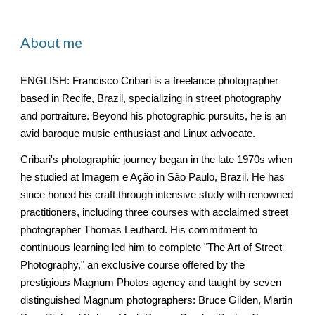
About me
ENGLISH: Francisco Cribari is a freelance photographer
based in Recife, Brazil, specializing in street photography
and portraiture. Beyond his photographic pursuits, he is an
avid baroque music enthusiast and Linux advocate.
Cribari's photographic journey began in the late 1970s when
he studied at Imagem e Ação in São Paulo, Brazil. He has
since honed his craft through intensive study with renowned
practitioners, including three courses with acclaimed street
photographer Thomas Leuthard. His commitment to
continuous learning led him to complete "The Art of Street
Photography," an exclusive course offered by the
prestigious Magnum Photos agency and taught by seven
distinguished Magnum photographers: Bruce Gilden, Martin