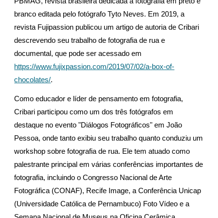
PBMAG, revista brasileira dedicada à fotografia em preto e
branco editada pelo fotógrafo Tyto Neves. Em 2019, a
revista Fujipassion publicou um artigo de autoria de Cribari
descrevendo seu trabalho de fotografia de rua e
documental, que pode ser acessado em
https://www.fujixpassion.com/2019/07/02/a-box-of-
chocolates/
.
Como educador e líder de pensamento em fotografia,
Cribari participou como um dos três fotógrafos em
destaque no evento "Diálogos Fotográficos" em João
Pessoa, onde tanto exibiu seu trabalho quanto conduziu um
workshop sobre fotografia de rua. Ele tem atuado como
palestrante principal em várias conferências importantes de
fotografia, incluindo o Congresso Nacional de Arte
Fotográfica (CONAF), Recife Image, a Conferência Unicap
(Universidade Católica de Pernambuco) Foto Vídeo e a
Semana Nacional de Museus na Oficina Cerâmica