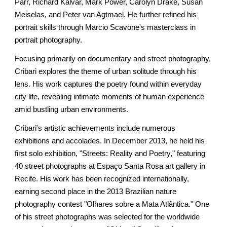
Parr, Richard Kalvar, Mark Power, Carolyn Drake, Susan
Meiselas, and Peter van Agtmael. He further refined his
portrait skills through Marcio Scavone's masterclass in
portrait photography.
Focusing primarily on documentary and street photography,
Cribari explores the theme of urban solitude through his
lens. His work captures the poetry found within everyday
city life, revealing intimate moments of human experience
amid bustling urban environments.
Cribari's artistic achievements include numerous
exhibitions and accolades. In December 2013, he held his
first solo exhibition, "Streets: Reality and Poetry," featuring
40 street photographs at Espaço Santa Rosa art gallery in
Recife. His work has been recognized internationally,
earning second place in the 2013 Brazilian nature
photography contest "Olhares sobre a Mata Atlântica." One
of his street photographs was selected for the worldwide