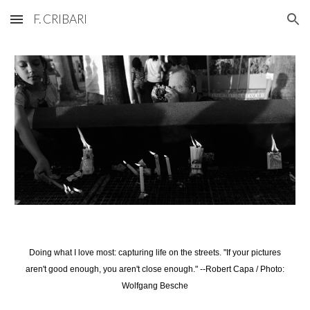
F. CRIBARI
Skip to main content
Skip to navigation
Doing what I love most: capturing life on the streets. "If your pictures
aren't good enough, you aren't close enough." --Robert Capa / Photo:
Wolfgang Besche