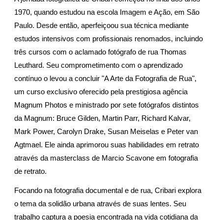
1970, quando estudou na escola Imagem e Ação, em São
Paulo. Desde então, aperfeiçoou sua técnica mediante
estudos intensivos com profissionais renomados, incluindo
três cursos com o aclamado fotógrafo de rua Thomas
Leuthard. Seu comprometimento com o aprendizado
contínuo o levou a concluir "A Arte da Fotografia de Rua",
um curso exclusivo oferecido pela prestigiosa agência
Magnum Photos e ministrado por sete fotógrafos distintos
da Magnum: Bruce Gilden, Martin Parr, Richard Kalvar,
Mark Power, Carolyn Drake, Susan Meiselas e Peter van
Agtmael. Ele ainda aprimorou suas habilidades em retrato
através da masterclass de Marcio Scavone em fotografia
de retrato.
Focando na fotografia documental e de rua, Cribari explora
o tema da solidão urbana através de suas lentes. Seu
trabalho captura a poesia encontrada na vida cotidiana da