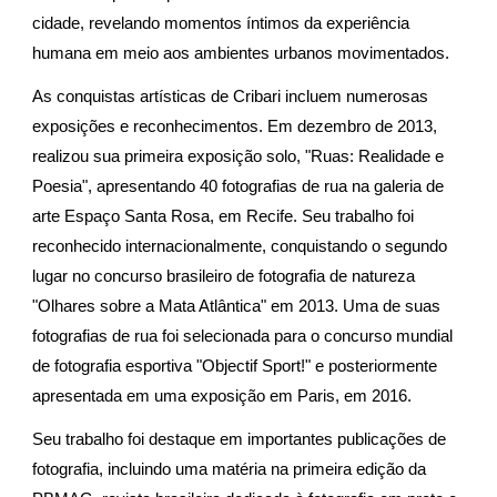
cidade, revelando momentos íntimos da experiência
humana em meio aos ambientes urbanos movimentados.
As conquistas artísticas de Cribari incluem numerosas
exposições e reconhecimentos. Em dezembro de 2013,
realizou sua primeira exposição solo, "Ruas: Realidade e
Poesia", apresentando 40 fotografias de rua na galeria de
arte Espaço Santa Rosa, em Recife. Seu trabalho foi
reconhecido internacionalmente, conquistando o segundo
lugar no concurso brasileiro de fotografia de natureza
"Olhares sobre a Mata Atlântica" em 2013. Uma de suas
fotografias de rua foi selecionada para o concurso mundial
de fotografia esportiva "Objectif Sport!" e posteriormente
apresentada em uma exposição em Paris, em 2016.
Seu trabalho foi destaque em importantes publicações de
fotografia, incluindo uma matéria na primeira edição da