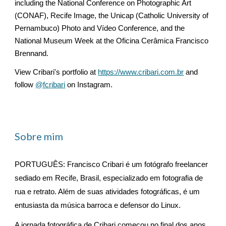
including the National Conference on Photographic Art
(CONAF), Recife Image, the Unicap (Catholic University of
Pernambuco) Photo and Vídeo Conference, and the
National Museum Week at the Oficina Cerâmica Francisco
Brennand.
View Cribari's portfolio at
https://www.cribari.com.br
and
follow
@fcribari
on Instagram.
Sobre mim
PORTUGUÊS: Francisco Cribari é um fotógrafo freelancer
sediado em Recife, Brasil, especializado em fotografia de
rua e retrato. Além de suas atividades fotográficas, é um
entusiasta da música barroca e defensor do Linux.
A jornada fotográfica de Cribari começou no final dos anos