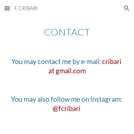
F. CRIBARI
Skip to main content
Skip to navigation
CONTACT
You may contact me by e-mail: 
cribari 
at gmail.com
You may also follow me on Instagram
: 
@fcribari