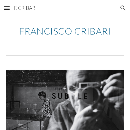
F. CRIBARI
Skip to main content
Skip to navigation
FRANCISCO CRIBARI